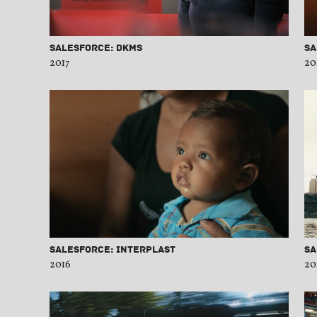
Salesforce: DKMS
Sa
2017
20
Salesforce: Interplast
Sa
2016
20