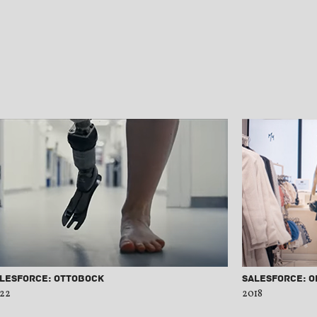
lesforce: Ottobock
Salesforce: O
22
2018