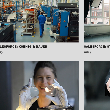
lesforce: Koenig & Bauer
Salesforce: S
15
2015