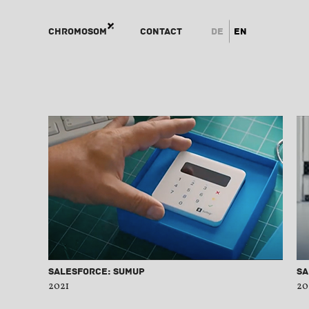
Chromosom
Contact
de
en
Salesforce: SumUp
Sa
2021
20