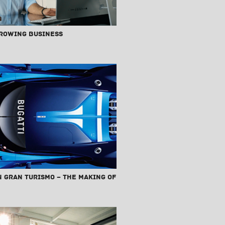
Growing Business
n Gran Turismo – The Making Of