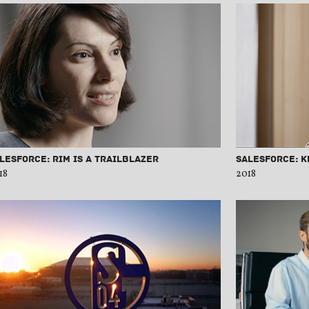
lesforce: Rim is a Trailblazer
Salesforce: 
18
2018