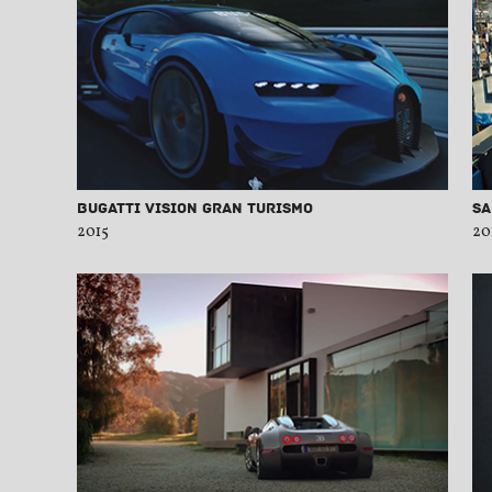
Bugatti Vision Gran Turismo
Sa
2015
20