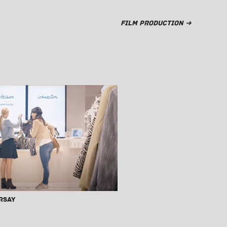
Film Production ➜
rsay