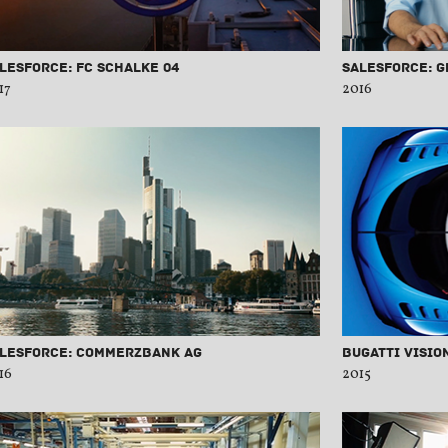
lesforce: FC Schalke 04
Salesforce: 
17
2016
lesforce: Commerzbank AG
Bugatti Visio
16
2015