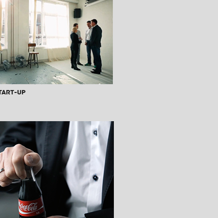
tart-Up