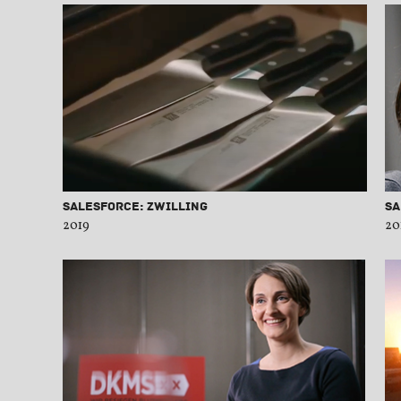
Salesforce: Zwilling
Sa
2019
20