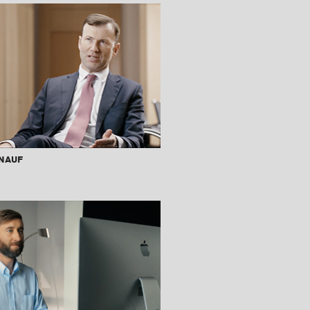
Knauf