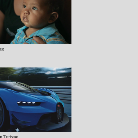
ast
an Turismo