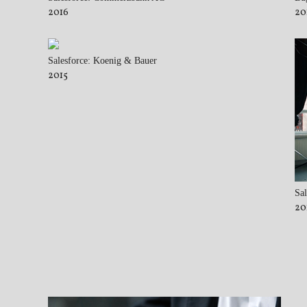
2016
20
Salesforce: Koenig & Bauer
2015
Sal
20