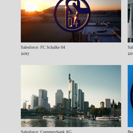
Salesforce: FC Schalke 04
Sal
2017
20
Salesforce: Commerzbank AG
Bu