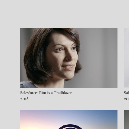
Salesforce: Rim is a Trailblazer
Sal
2018
20