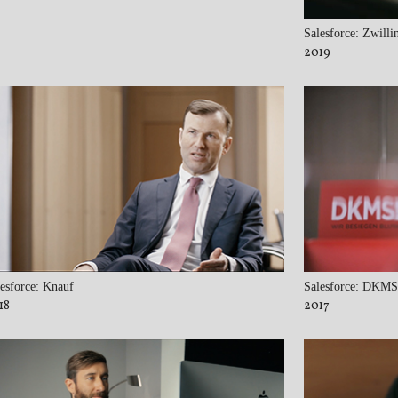
Salesforce: Zwilli
2019
esforce: Knauf
Salesforce: DKMS
18
2017