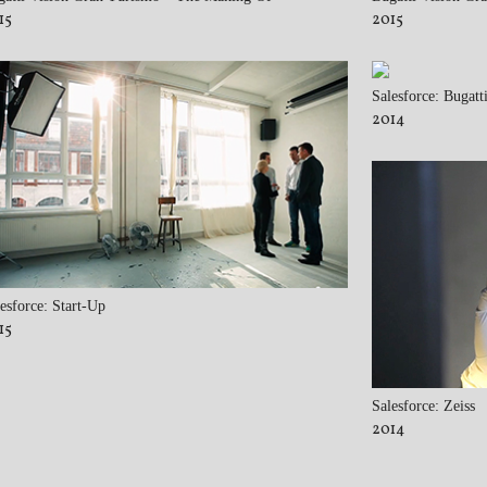
15
2015
Salesforce: Bugatt
2014
esforce: Start-Up
15
Salesforce: Zeiss
2014