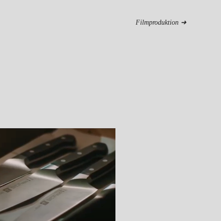
Filmproduktion ➜