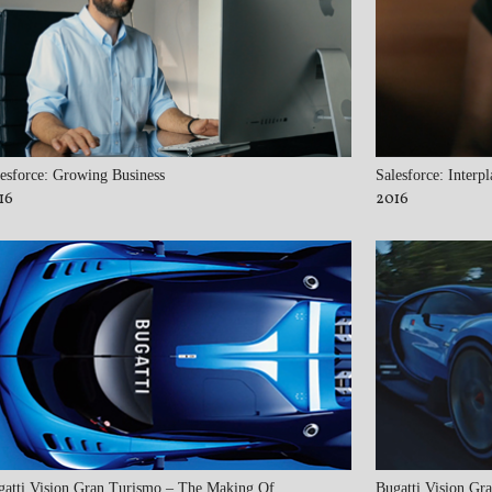
esforce: Growing Business
Salesforce: Interpl
16
2016
gatti Vision Gran Turismo – The Making Of
Bugatti Vision Gr