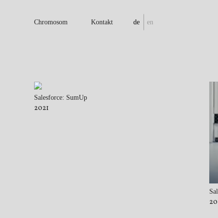
Chromosom
Kontakt
de
en
Salesforce: SumUp
2021
Sal
20