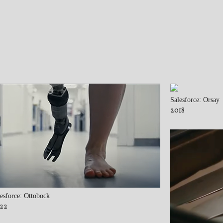
Salesforce: Orsay
2018
esforce: Ottobock
22