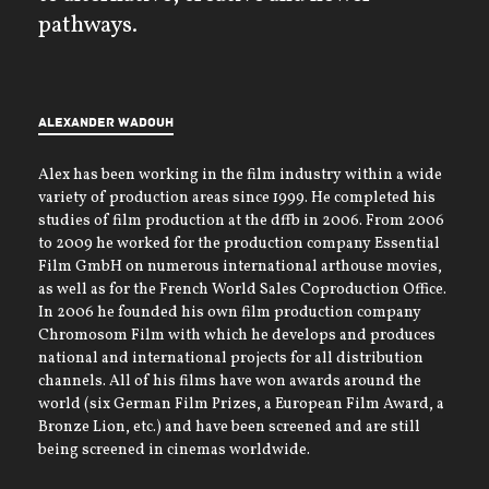
pathways.
Alexander Wadouh
Alex has been working in the film industry within a wide
variety of production areas since 1999. He completed his
studies of film production at the dffb in 2006. From 2006
to 2009 he worked for the production company Essential
Film GmbH on numerous international arthouse movies,
as well as for the French World Sales Coproduction Office.
In 2006 he founded his own film production company
Chromosom Film with which he develops and produces
national and international projects for all distribution
channels. All of his films have won awards around the
world (six German Film Prizes, a European Film Award, a
Bronze Lion, etc.) and have been screened and are still
being screened in cinemas worldwide.