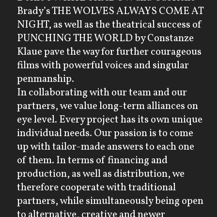
Brady’s THE WOLVES ALWAYS COME AT
NIGHT, as well as the theatrical success of
PUNCHING THE WORLD by Constanze
Klaue pave the way for further courageous
films with powerful voices and singular
penmanship.
In collaborating with our team and our
partners, we value long-term alliances on
eye level. Every project has its own unique
individual needs. Our passion is to come
up with tailor-made answers to each one
of them. In terms of financing and
production, as well as distribution, we
therefore cooperate with traditional
partners, while simultaneously being open
to alternative, creative and newer