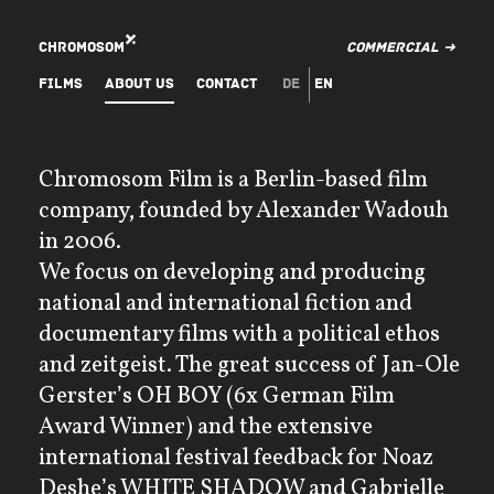
Chromosom
Commercial ➜
Films
About Us
Contact
de
en
Chromosom Film is a Berlin-based film
company, founded by Alexander Wadouh
in 2006.
We focus on developing and producing
national and international fiction and
documentary films with a political ethos
and zeitgeist. The great success of Jan-Ole
Gerster’s OH BOY (6x German Film
Award Winner) and the extensive
international festival feedback for Noaz
Deshe’s WHITE SHADOW and Gabrielle